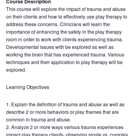
Course Description
This course will explore the impact of trauma and abuse
on their clients and how to effectively use play therapy to
address these concerns. Clinicians will learn the
importance of enhancing the safety in the play therapy
room in order to work with clients experiencing trauma.
Developmental issues with be explored as well as
working the brain that has experienced trauma. Various
techniques and their application to play therapy will be
explored.
Learning Objectives
1. Explain the definition of trauma and abuse as well as
describe 2 or more behaviors or play themes that are
common in trauma and abuse.
2. Analyze 2 or more ways various trauma experiences
impact play therapy clients- observing single vs. complex