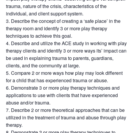
trauma, nature of the crisis, characteristics of the
individual, and client support system.
3. Describe the concept of creating a ‘safe place’ in the
therapy room and identify 3 or more play therapy
techniques to achieve this goal.
4. Describe and utilize the ACE study in working with play
therapy clients and identify 3 or more ways its’ impact can
be used in explaining trauma to parents, guardians,
clients, and the community at large.
5. Compare 2 or more ways how play may look different
for a child that has experienced trauma or abuse.
6. Demonstrate 3 or more play therapy techniques and
applications to use with clients that have experienced
abuse and/or trauma.
7. Describe 2 or more theoretical approaches that can be
utilized in the treatment of trauma and abuse through play
therapy.
8. Demonstrate 2 or more play therapy techniques to