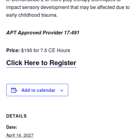
impact sensory development that may be affected due to
early childhood trauma.
APT Approved Provider 17-491
Price:
$195 for 7.5 CE Hours
Click Here to Register
Add to calendar
DETAILS
Date:
April 16, 2027