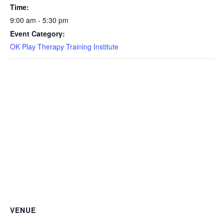
Time:
9:00 am - 5:30 pm
Event Category:
OK Play Therapy Training Institute
VENUE