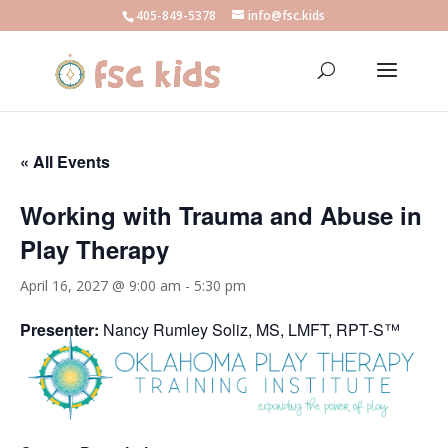
405-849-5378
info@fsc.kids
« All Events
Working with Trauma and Abuse in
Play Therapy
April 16, 2027 @ 9:00 am
-
5:30 pm
Presenter:
Nancy Rumley Soliz, MS, LMFT, RPT-S™