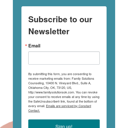
Subscribe to our
Newsletter
Email
By submitting this form, you are consenting to
receive marketing emails from: Family Solutions
Counseling, 10400 N. Vineyard Blvd., Suite A,
Oklahoma City, OK, 73120, US,
http://www.familysolutionsok.com. You can revoke
your consent to receive emails at any time by using
the SafeUnsubscribe® link, found at the bottom of
every email.
Emails are serviced by Constant
Contact.
Sign up!