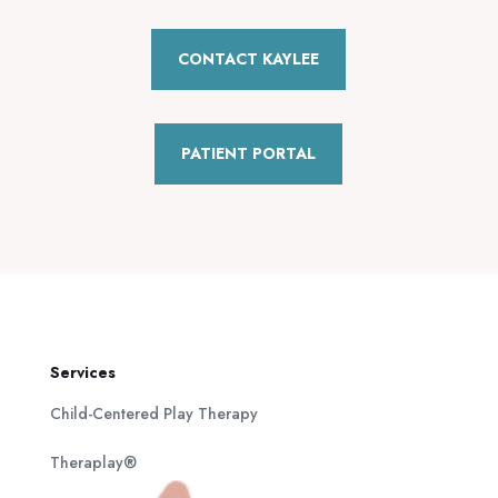
CONTACT KAYLEE
PATIENT PORTAL
Services
Child-Centered Play Therapy
Theraplay®