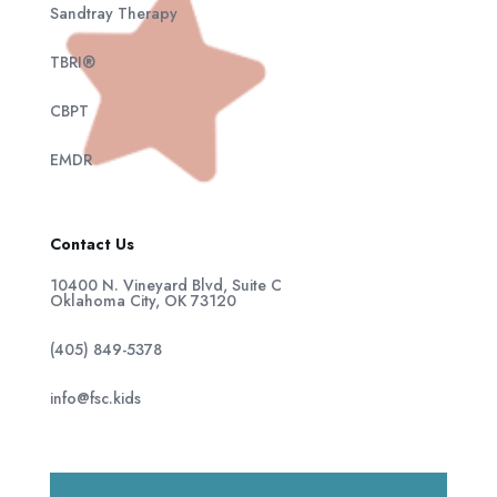
Sandtray Therapy
TBRI®
CBPT
EMDR
Contact Us
10400 N. Vineyard Blvd, Suite C
Oklahoma City, OK 73120
(405) 849-5378
info@fsc.kids