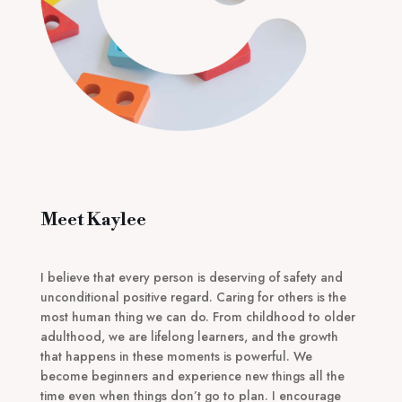
Meet Kaylee
I believe that every person is deserving of safety and
unconditional positive regard. Caring for others is the
most human thing we can do. From childhood to older
adulthood, we are lifelong learners, and the growth
that happens in these moments is powerful. We
become beginners and experience new things all the
time even when things don’t go to plan. I encourage