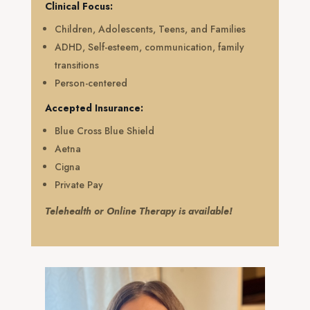
Clinical Focus:
Children, Adolescents, Teens, and Families
ADHD, Self-esteem, communication, family
transitions
Person-centered
Accepted Insurance:
Blue Cross Blue Shield
Aetna
Cigna
Private Pay
Telehealth or Online Therapy is available!