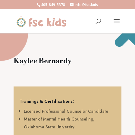
405-849-5378
info@fsc.kids
Kaylee Bernardy
Trainings & Certifications:
Licensed Professional Counselor Candidate
Master of Mental Health Counseling,
Oklahoma State University