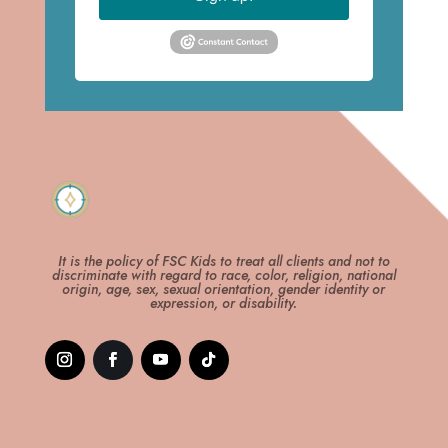
It is the policy of FSC Kids to treat all clients and not to
discriminate with regard to race, color, religion, national
origin, age, sex, sexual orientation, gender identity or
expression, or disability.