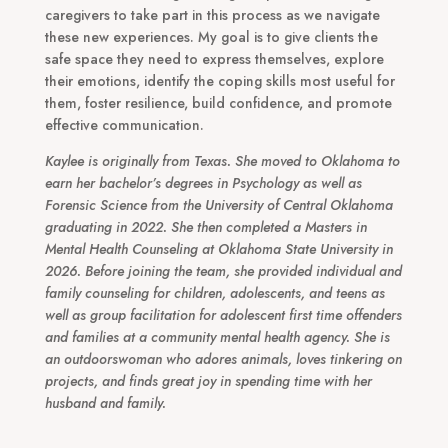
caregivers to take part in this process as we navigate
these new experiences. My goal is to give clients the
safe space they need to express themselves, explore
their emotions, identify the coping skills most useful for
them, foster resilience, build confidence, and promote
effective communication.
Kaylee is originally from Texas. She moved to Oklahoma to
earn her bachelor’s degrees in Psychology as well as
Forensic Science from the University of Central Oklahoma
graduating in 2022. She then completed a Masters in
Mental Health Counseling at Oklahoma State University in
2026. Before joining the team, she provided individual and
family counseling for children, adolescents, and teens as
well as group facilitation for adolescent first time offenders
and families at a community mental health agency. She is
an outdoorswoman who adores animals, loves tinkering on
projects, and finds great joy in spending time with her
husband and family.