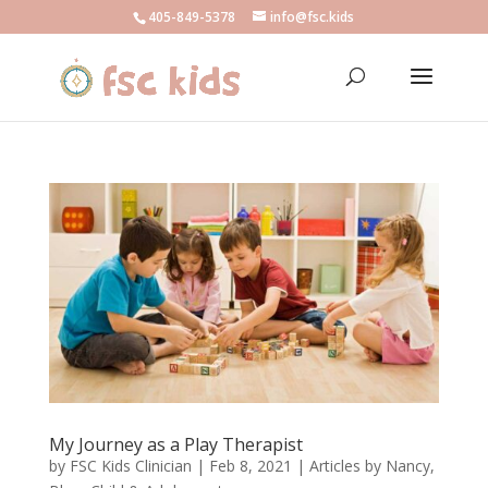
405-849-5378
info@fsc.kids
My Journey as a Play Therapist
by
FSC Kids Clinician
|
Feb 8, 2021
|
Articles by Nancy
,