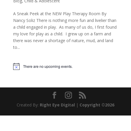
Blog
,
Child & Adolescent
A Sneak Peek at the NEW Play Therapy Room By
Nancy Soliz There is nothing more fun and livelier than
a child engaged in play. As many of us do, I first found
my love for play as a child. I grew up on a farm and
there was never a shortage of nature, mud, and land
to...
There are no upcoming events.
Notice
Created By:
Right Eye Digital
|
Copyright ©2026