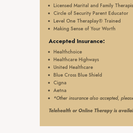
Licensed Marital and Family Therapis
Circle of Security Parent Educator
Level One Theraplay® Trained
Making Sense of Your Worth
Accepted Insurance:
Healthchoice
Healthcare Highways
United Healthcare
Blue Cross Blue Shield
Cigna
Aetna
*Other insurance also accepted, pleas
Telehealth or Online Therapy is availa