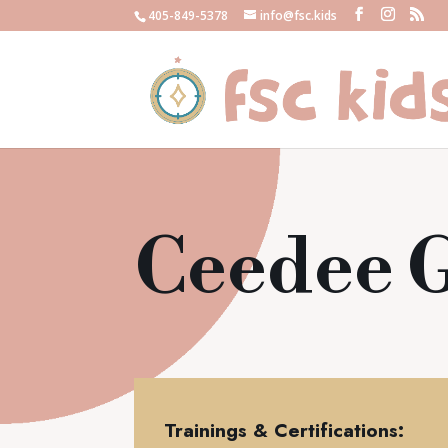
405-849-5378
info@fsc.kids
Ceedee 
Trainings & Certifications: