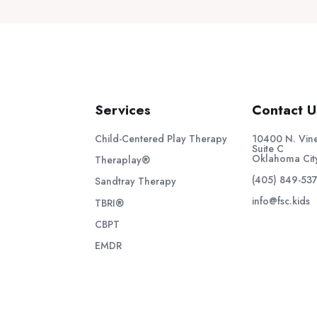
Services
Contact U
Child-Centered Play Therapy
10400 N. Vine
Suite C
Oklahoma Cit
Theraplay®
(405) 849-53
Sandtray Therapy
info@fsc.kids
TBRI®
CBPT
EMDR