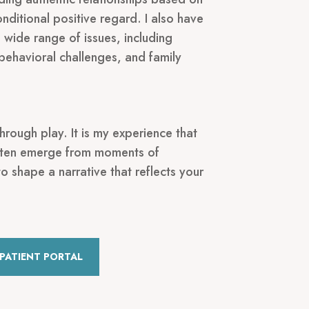
nditional positive regard. I also have
wide range of issues, including
behavioral challenges, and family
hrough play. It is my experience that
often emerge from moments of
to shape a narrative that reflects your
PATIENT PORTAL