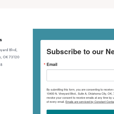
s
Subscribe to our Ne
yard Blvd,
y, OK 73120
Email
78
By submitting this form, you are consenting to receive
10400 N. Vineyard Blvd., Suite A, Oklahoma City, OK, 
revoke your consent to receive emails at any time by 
of every email.
Emails are serviced by Constant Conta