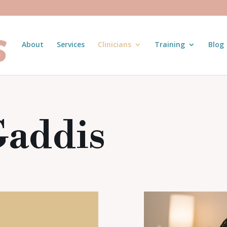
About
Services
Clinicians
Training
Blog
Gaddis