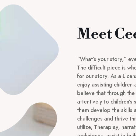
Meet Ce
“What’s your story,” eve
The difficult piece is w
for our story. As a Lice
enjoy assisting children 
believe that through the 
attentively to children’s 
them develop the skills
challenges and thrive th
utilize, Theraplay, narr
techniques, assist in bui