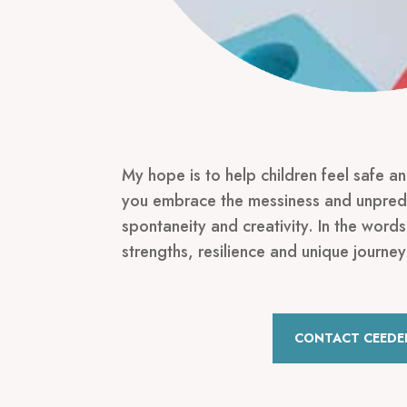
My hope is to help children feel safe a
you embrace the messiness and unpredi
spontaneity and creativity. In the words
strengths, resilience and unique journey
CONTACT CEEDE