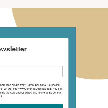
wsletter
 marketing emails from: Family Solutions Counseling,
73120, US, http://www.familysolutionsok.com. You can
using the SafeUnsubscribe® link, found at the bottom
ct.