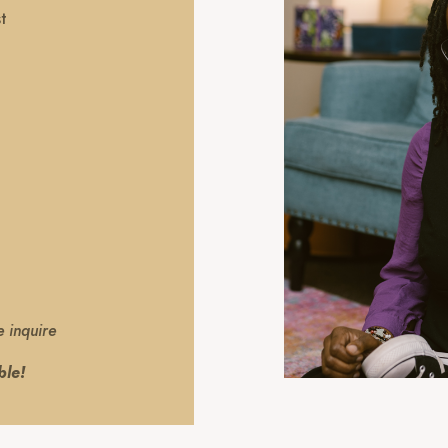
t
e inquire
ble!