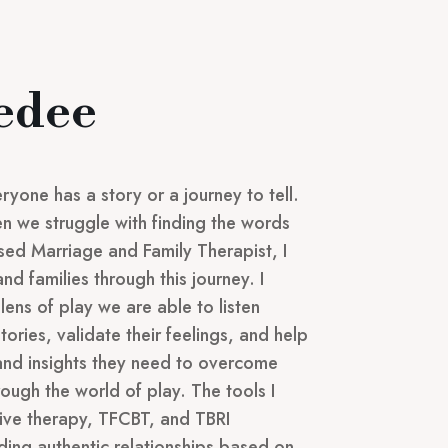
edee
ryone has a story or a journey to tell.
hen we struggle with finding the words
nsed Marriage and Family Therapist, I
and families through this journey. I
lens of play we are able to listen
stories, validate their feelings, and help
 and insights they need to overcome
rough the world of play. The tools I
ative therapy, TFCBT, and TBRI
lding authentic relationships based on