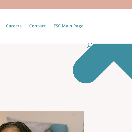
Careers
Contact
FSC Main Page