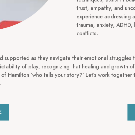
trust, empathy, and unco
experience addressing a 
trauma, anxiety, ADHD, 
conflicts.
nd supported as they navigate their emotional struggles t
ctability of play, recognizing that healing and growth 
 of Hamilton ‘who tells your story?’ Let’s work together 
.
E