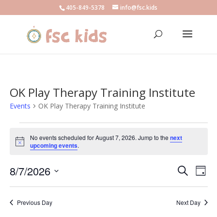
405-849-5378
info@fsc.kids
OK Play Therapy Training Institute
Events
OK Play Therapy Training Institute
Events
for
No events scheduled for August 7, 2026. Jump to the
next
Notice
upcoming events
.
August
7,
Events
Eve
8/7/2026
Search
Day
2026
Vie
Search
Select
Nav
and
date.
Previous Day
Next Day
Views